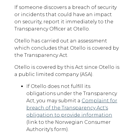
If someone discovers a breach of security
or incidents that could have an impact
on security, report it immediately to the
Transparency Officer at Otello.
Otello has carried out an assessment
which concludes that Otello is covered by
the Transparency Act.
Otello is covered by this Act since Otello is
a public limited company (ASA).
If Otello does not fulfill its
obligations under the Transparency
Act, you may submit a
Complaint for
breach of the Transparency Act's
obligation to provide information
(link to the Norwegian Consumer
Authority's form).