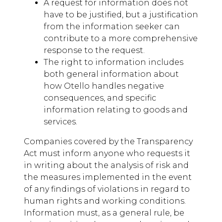
A request for information does not
have to be justified, but a justification
from the information seeker can
contribute to a more comprehensive
response to the request.
The right to information includes
both general information about
how Otello handles negative
consequences, and specific
information relating to goods and
services.
Companies covered by the Transparency
Act must inform anyone who requests it
in writing about the analysis of risk and
the measures implemented in the event
of any findings of violations in regard to
human rights and working conditions.
Information must, as a general rule, be