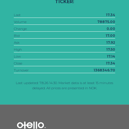
TICKER:
Last
17.34
Volume
78875.00
Change
0.00
Bid
17.00
Ask
17.92
High
17.50
Low
17.14
Close
17.34
Turnover
1368346.70
Last updated:
7.8.26 14:30
. Market data is at least 15 minutes
delayed. All prices are presented in NOK.