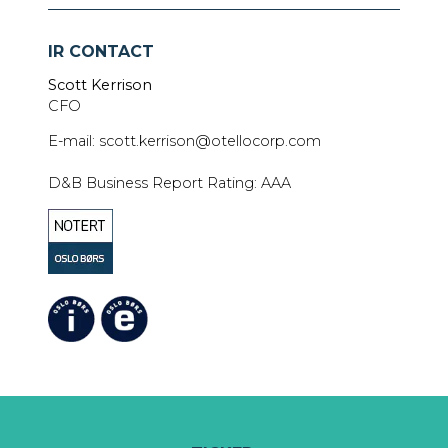
IR CONTACT
Scott Kerrison
CFO
E-mail: scott.kerrison@otellocorp.com
D&B Business Report Rating: AAA