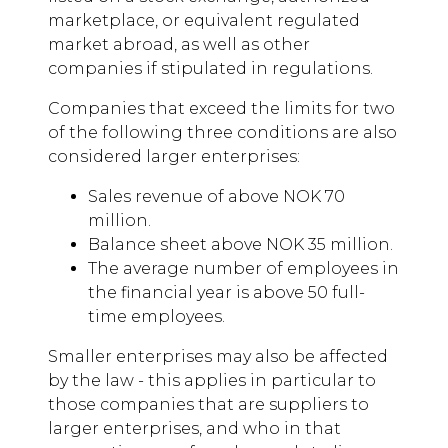
marketplace, or equivalent regulated
market abroad, as well as other
companies if stipulated in regulations.
Companies that exceed the limits for two
of the following three conditions are also
considered larger enterprises:
Sales revenue of above NOK 70
million.
Balance sheet above NOK 35 million.
The average number of employees in
the financial year is above 50 full-
time employees.
Smaller enterprises may also be affected
by the law - this applies in particular to
those companies that are suppliers to
larger enterprises, and who in that