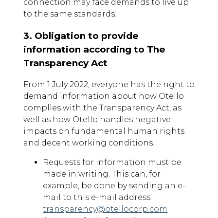
connection may face demands to live up
to the same standards.
3. Obligation to provide
information according to The
Transparency Act
From 1 July 2022, everyone has the right to
demand information about how Otello
complies with the Transparency Act, as
well as how Otello handles negative
impacts on fundamental human rights
and decent working conditions.
Requests for information must be
made in writing. This can, for
example, be done by sending an e-
mail to this e-mail address
transparency@otellocorp.com