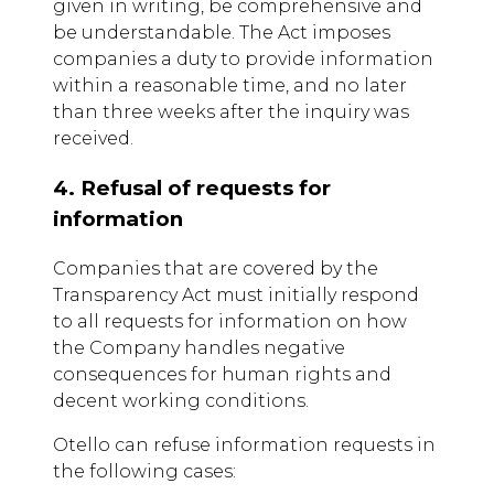
given in writing, be comprehensive and
be understandable. The Act imposes
companies a duty to provide information
within a reasonable time, and no later
than three weeks after the inquiry was
received.
4. Refusal of requests for
information
Companies that are covered by the
Transparency Act must initially respond
to all requests for information on how
the Company handles negative
consequences for human rights and
decent working conditions.
Otello can refuse information requests in
the following cases: