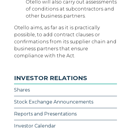
Otello will also carry out assessments
of conditions at subcontractors and
other business partners.
Otello aims, as far as it is practically
possible, to add contract clauses or
confirmations from its supplier chain and
business partners that ensure
compliance with the Act.
INVESTOR RELATIONS
Shares
Stock Exchange Announcements
Reports and Presentations
Investor Calendar