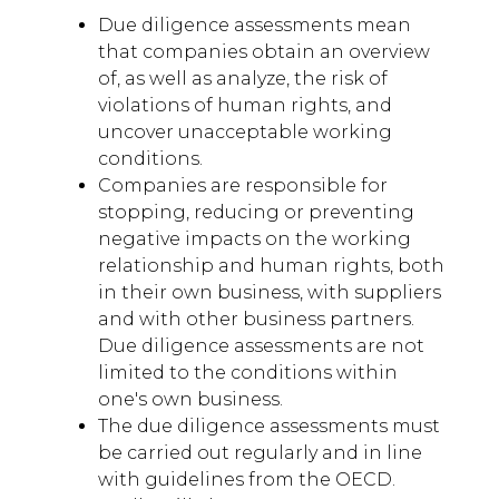
Due diligence assessments mean
that companies obtain an overview
of, as well as analyze, the risk of
violations of human rights, and
uncover unacceptable working
conditions.
Companies are responsible for
stopping, reducing or preventing
negative impacts on the working
relationship and human rights, both
in their own business, with suppliers
and with other business partners.
Due diligence assessments are not
limited to the conditions within
one's own business.
The due diligence assessments must
be carried out regularly and in line
with guidelines from the OECD.