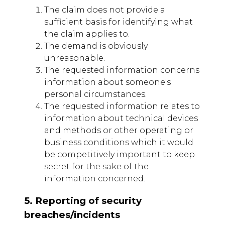
The claim does not provide a
sufficient basis for identifying what
the claim applies to.
The demand is obviously
unreasonable.
The requested information concerns
information about someone's
personal circumstances.
The requested information relates to
information about technical devices
and methods or other operating or
business conditions which it would
be competitively important to keep
secret for the sake of the
information concerned.
5. Reporting of security
breaches/incidents