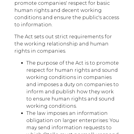
promote companies' respect for basic
human rights and decent working
conditions and ensure the public's access
to information.
The Act sets out strict requirements for
the working relationship and human
rights in companies.
The purpose of the Act is to promote
respect for human rights and sound
working conditions in companies
and imposes a duty on companies to
inform and publish how they work
to ensure human rights and sound
working conditions.
The law imposes an information
obligation on larger enterprises: You
may send information requests to