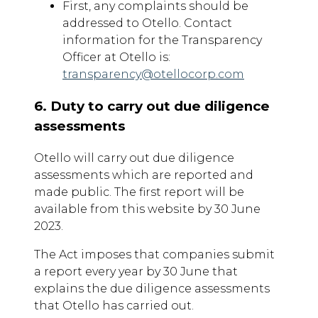
First, any complaints should be
addressed to Otello. Contact
information for the Transparency
Officer at Otello is:
transparency@otellocorp.com
6. Duty to carry out due diligence
assessments
Otello will carry out due diligence
assessments which are reported and
made public. The first report will be
available from this website by 30 June
2023.
The Act imposes that companies submit
a report every year by 30 June that
explains the due diligence assessments
that Otello has carried out.