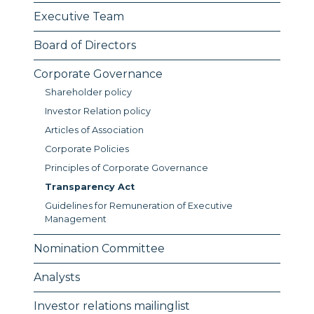
Executive Team
Board of Directors
Corporate Governance
Shareholder policy
Investor Relation policy
Articles of Association
Corporate Policies
Principles of Corporate Governance
Transparency Act
Guidelines for Remuneration of Executive
Management
Nomination Committee
Analysts
Investor relations mailinglist