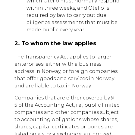
which Otello must normally respond
within three weeks, and Otello is
required by law to carry out due
diligence assessments that must be
made public every year.
2. To whom the law applies
The Transparency Act applies to larger
enterprises, either with a business
address in Norway, or foreign companies
that offer goods and services in Norway
and are liable to tax in Norway.
Companies that are either covered by § 1-
5 of the Accounting Act, i.e., public limited
companies and other companies subject
to accounting obligations whose shares,
shares, capital certificates or bonds are
listed on a stock exchange, authorized