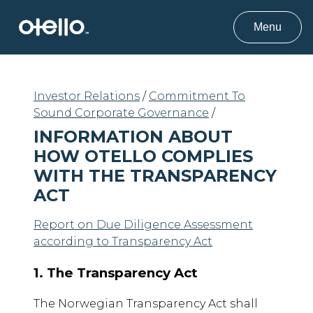
Menu
Investor Relations
/
Commitment To
Sound Corporate Governance
/
INFORMATION ABOUT
HOW OTELLO COMPLIES
WITH THE TRANSPARENCY
ACT
Report on Due Diligence Assessment
according to Transparency Act
1. The Transparency Act
The Norwegian Transparency Act shall